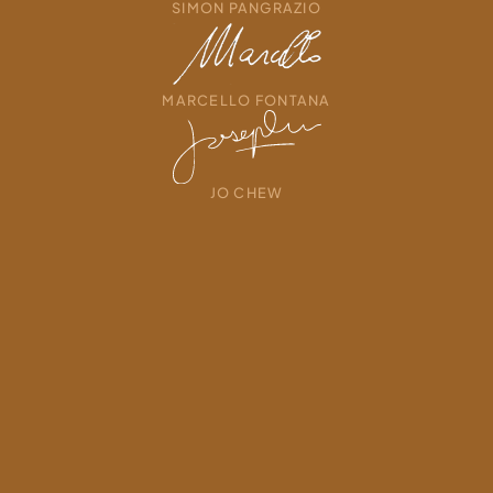
SIMON PANGRAZIO
MARCELLO FONTANA
JO CHEW