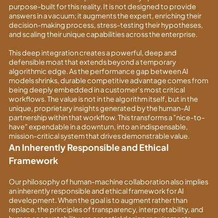
purpose-built for this reality. It is not designed to provide
answers in a vacuum; it augments the expert, enriching their
decision-making process, stress-testing their hypotheses,
and scaling their unique capabilities across the enterprise.
This deep integration creates a powerful, deep and
defensible moat that extends beyond a temporary
algorithmic edge. As the performance gap between AI
models shrinks, durable competitive advantage comes from
being deeply embedded in a customer's most critical
workflows. The value is not in the algorithm itself, but in the
unique, proprietary insights generated by the human-AI
partnership within that workflow. This transforms a "nice-to-
have" expendable in a downturn, into an indispensable,
mission-critical system that drives demonstrable value.
An Inherently Responsible and Ethical
Framework
Our philosophy of human-machine collaboration also implies
an inherently responsible and ethical framework for AI
development. When the goal is to augment rather than
replace, the principles of transparency, interpretability, and