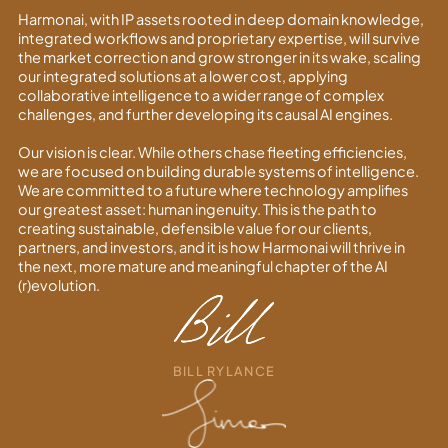
Harmonai, with IP assets rooted in deep domain knowledge,
integrated workflows and proprietary expertise, will survive
the market correction and grow stronger in its wake, scaling
our integrated solutions at a lower cost, applying
collaborative intelligence to a wider range of complex
challenges, and further developing its causal AI engines.
Our vision is clear. While others chase fleeting efficiencies,
we are focused on building durable systems of intelligence.
We are committed to a future where technology amplifies
our greatest asset: human ingenuity. This is the path to
creating sustainable, defensible value for our clients,
partners, and investors, and it is how Harmonai will thrive in
the next, more mature and meaningful chapter of the AI
(r)evolution.
BILL RYLANCE